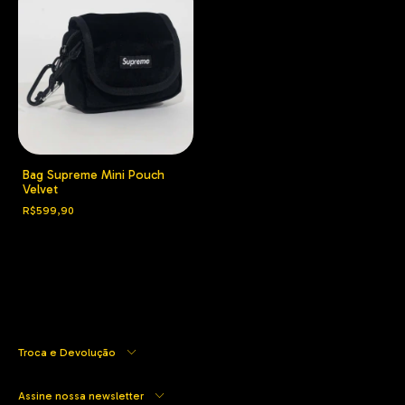
Bag Supreme Mini Pouch
Velvet
R$599,90
Troca e Devolução
Assine nossa newsletter